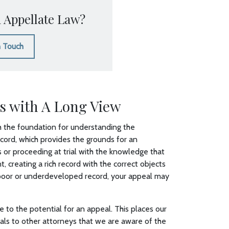
 Appellate Law?
n Touch
s with A Long View
ith the foundation for understanding the
ecord, which provides the grounds for an
or proceeding at trial with the knowledge that
creating a rich record with the correct objects
 poor or underdeveloped record, your appeal may
e to the potential for an appeal. This places our
signals to other attorneys that we are aware of the