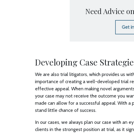
Need Advice on
Get i
Developing Case Strategie
We are also trial litigators, which provides us w
importance of creating a well-developed trial r
effective appeal. When making novel arguments 
your case may not receive the outcome you want, 
made can allow for a successful appeal. With a
stand little chance of success.
In our cases, we always plan our case with an ey
clients in the strongest position at trial, as it 