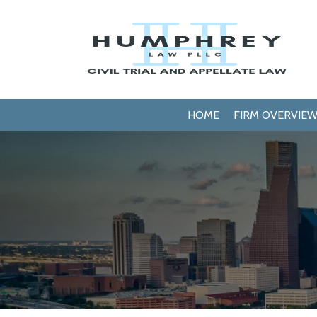
HOME
FIRM OVERVIE