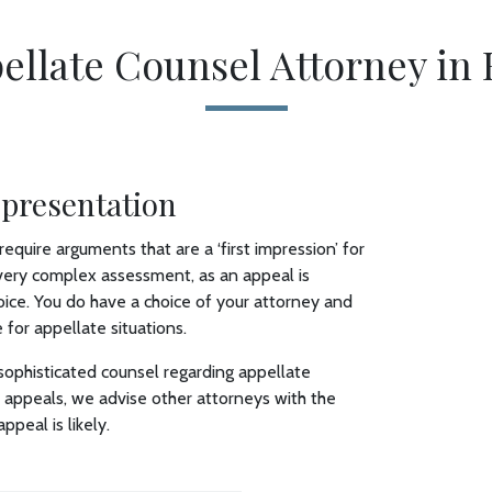
ellate Counsel Attorney in 
epresentation
require arguments that are a ‘first impression’ for
a very complex assessment, as an appeal is
ice. You do have a choice of your attorney and
 for appellate situations.
ophisticated counsel regarding appellate
ts’ appeals, we advise other attorneys with the
ppeal is likely.