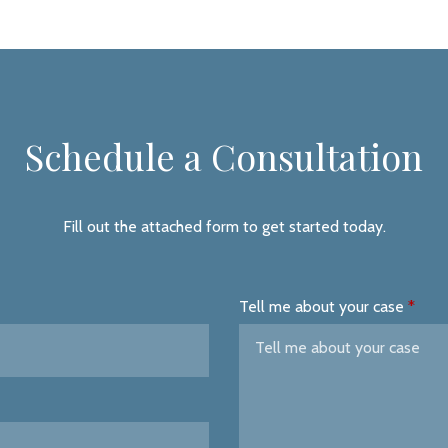
Schedule a Consultation
Fill out the attached form to get started today.
Tell me about your case