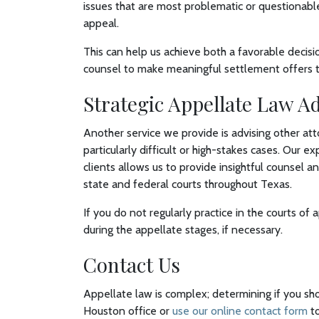
issues that are most problematic or questionabl
appeal.
This can help us achieve both a favorable decisi
counsel to make meaningful settlement offers to 
Strategic Appellate Law A
Another service we provide is advising other att
particularly difficult or high-stakes cases. Our 
clients allows us to provide insightful counsel 
state and federal courts throughout Texas.
If you do not regularly practice in the courts of 
during the appellate stages, if necessary.
Contact Us
Appellate law is complex; determining if you sh
Houston office or
use our online contact form
to