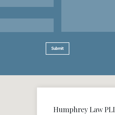
Submit
Humphrey Law PLLC