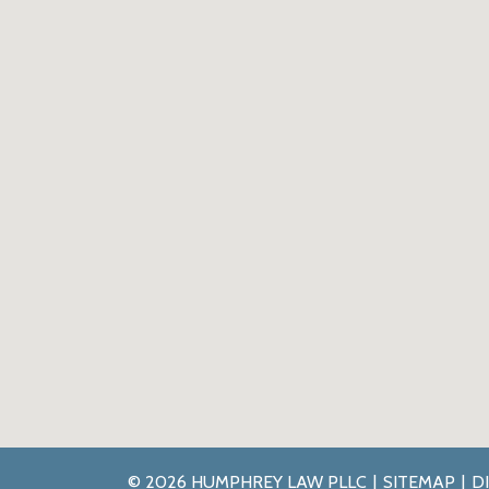
© 2026 HUMPHREY LAW PLLC
SITEMAP
D