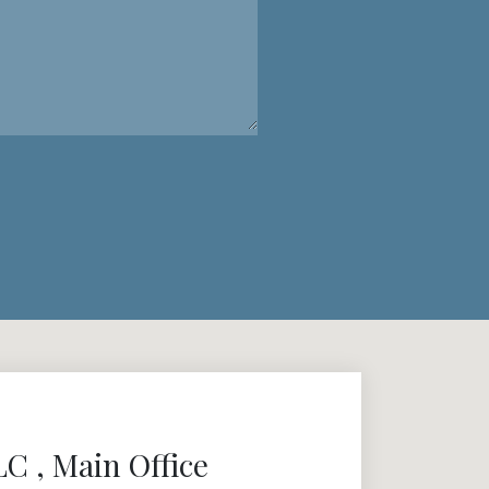
 , Main Office