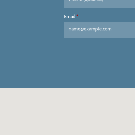
Email