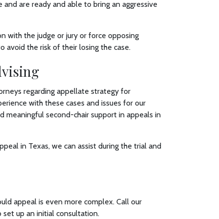
e and are ready and able to bring an aggressive
on with the judge or jury or force opposing
avoid the risk of their losing the case.
dvising
orneys regarding appellate strategy for
experience with these cases and issues for our
and meaningful second-chair support in appeals in
appeal in Texas, we can assist during the trial and
ould appeal is even more complex. Call our
 set up an initial consultation.