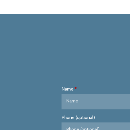
Name
Phone (optional)