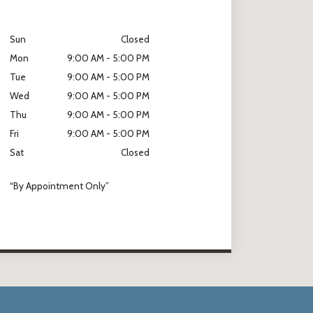
Sun
Closed
Mon
9:00 AM - 5:00 PM
Tue
9:00 AM - 5:00 PM
Wed
9:00 AM - 5:00 PM
Thu
9:00 AM - 5:00 PM
Fri
9:00 AM - 5:00 PM
Sat
Closed
“By Appointment Only”