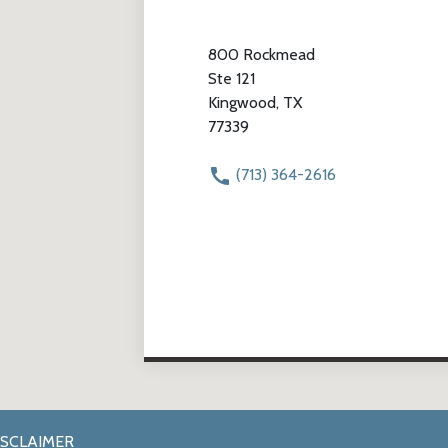
800 Rockmead
Ste 121
Kingwood, TX
77339
(713) 364-2616
ISCLAIMER