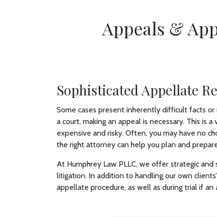
Appeals & App
Sophisticated Appellate R
Some cases present inherently difficult facts or 
a court, making an appeal is necessary. This is 
expensive and risky. Often, you may have no cho
the right attorney can help you plan and prepare
At Humphrey Law PLLC, we offer strategic and s
litigation. In addition to handling our own clien
appellate procedure, as well as during trial if an a