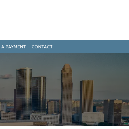
 A PAYMENT
CONTACT