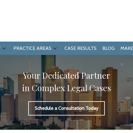
W
PRACTICE AREAS
CASE RESULTS
BLOG
MAKE
Your Dedicated Partner
in Complex Legal Cases
Schedule a Consultation Today