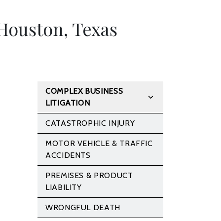
Houston, Texas
COMPLEX BUSINESS
LITIGATION
CATASTROPHIC INJURY
MOTOR VEHICLE & TRAFFIC
ACCIDENTS
PREMISES & PRODUCT
LIABILITY
WRONGFUL DEATH